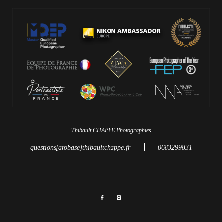
Thibault CHAPPE Photographies
|
questions[arobase]thibaultchappe.fr
0683299831