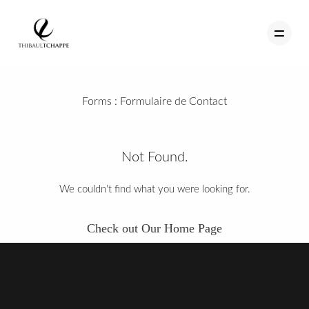
Forms :
Formulaire de Contact
PORTFOLIO
TEMOIGNAGES
Not Found.
CONTACT
We couldn't find what you were looking for.
QUI SUIS-JE
Check out Our Home Page
STUDIO PORTRAITS D’ART
INFOS
WORKSHOP