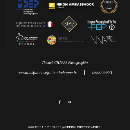
Thibault CHAPPE Photographies
|
questions[arobase]thibaultchappe.fr
0683299831
2026 THIBAULT CHAPPE |WEDDING PHOTOGRAPHER |